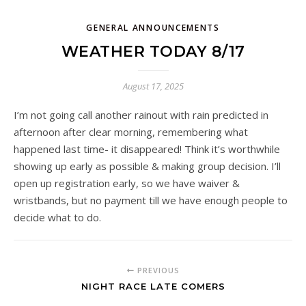
GENERAL ANNOUNCEMENTS
WEATHER TODAY 8/17
August 17, 2025
I’m not going call another rainout with rain predicted in
afternoon after clear morning, remembering what
happened last time- it disappeared! Think it’s worthwhile
showing up early as possible & making group decision. I’ll
open up registration early, so we have waiver &
wristbands, but no payment till we have enough people to
decide what to do.
PREVIOUS
NIGHT RACE LATE COMERS