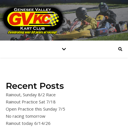
Recent Posts
Rainout, Sunday 8/2 Race
Rainout Practice Sat 7/18
Open Practice this Sunday 7/5
No racing tomorrow
Rainout today 6/14/26