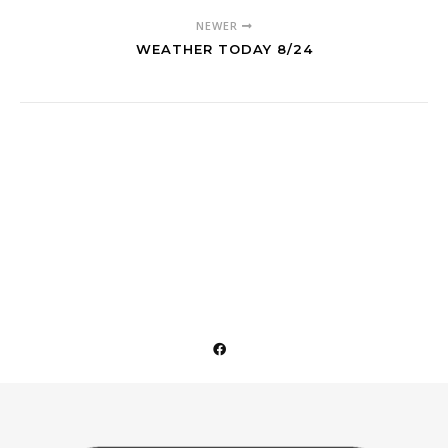
NEWER
WEATHER TODAY 8/24