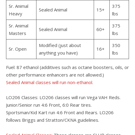
Sr. Animal
375
Sealed Animal
15+
Heavy
lbs
Sr. Animal
375
Sealed Animal
60+
Masters
lbs
Modified (just about
350
Sr. Open
16+
anything you have)
lbs
Fuel: 87 ethanol (additives such as octane boosters, oils, or
other performance enhancers are not allowed.)
Sealed Animal classes will run non-ethanol.
LO206 Classes: LO206 classes will run Vega VAH Reds.
Junior/Senior run 4:6 Front, 6:0 Rear tires.
Sportsman/Kid Kart run 4:6 Front and Rears. LO206
follows Briggs and Stratton/CKNA guidelines.