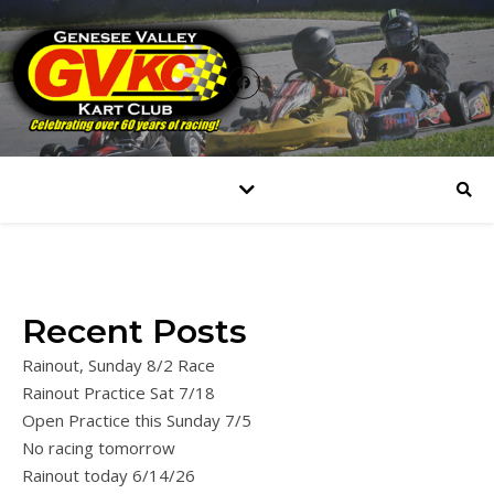
Recent Posts
Rainout, Sunday 8/2 Race
Rainout Practice Sat 7/18
Open Practice this Sunday 7/5
No racing tomorrow
Rainout today 6/14/26