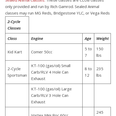
Sealed Animal Classes:
These classes are CLUB classes
only provided and run by Rich Gamrod. Sealed Animal
classes may run MG Reds, Bridgestone YLC, or Vega Reds
2-Cycle
Classes
Class
Engine
Age
Weight
5 to
150
Kid Kart
Comer 50cc
7
lbs
KT-100 (gas/oil) Small
2-Cycle
8 to
235
Carb/RLV 4 Hole Can
Sportsman
12
lbs
Exhaust
KT-100 (gas/oil) Large
Carb/RLV 3 Hole Can
Exhaust
245
Vortex Mini Roc 60cc