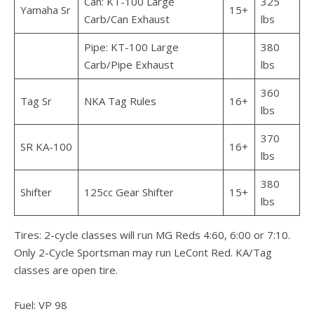
Can: KT-100 Large
325
Yamaha Sr
15+
Carb/Can Exhaust
lbs
Pipe: KT-100 Large
380
Carb/Pipe Exhaust
lbs
360
Tag Sr
NKA Tag Rules
16+
lbs
370
SR KA-100
16+
lbs
380
Shifter
125cc Gear Shifter
15+
lbs
Tires: 2-cycle classes will run MG Reds 4:60, 6:00 or 7:10.
Only 2-Cycle Sportsman may run LeCont Red. KA/Tag
classes are open tire.
Fuel: VP 98