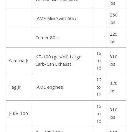
lbs
250
IAME Mini Swift 60cc
lbs
225
Comer 80cc
lbs
12
KT-100 (gas/oil) Large
310
Yamaha Jr
to
Carb/Can Exhaust
lbs
15
12
320
Tag Jr
IAME engines
to
lbs
15
12
310
Jr KA-100
to
lbs
15