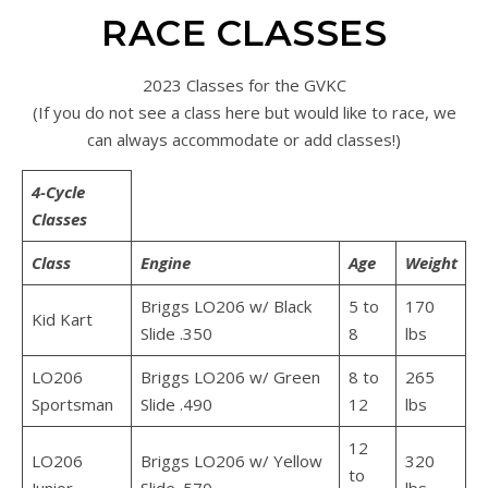
RACE CLASSES
2023 Classes for the GVKC
(If you do not see a class here but would like to race, we
can always accommodate or add classes!)
4-Cycle
Classes
Class
Engine
Age
Weight
Briggs LO206 w/ Black
5 to
170
Kid Kart
Slide .350
8
lbs
LO206
Briggs LO206 w/ Green
8 to
265
Sportsman
Slide .490
12
lbs
12
LO206
Briggs LO206 w/ Yellow
320
to