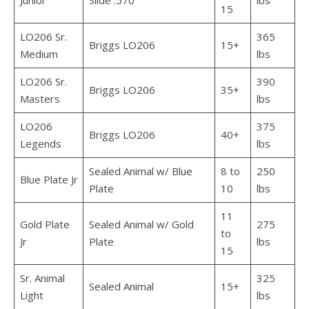
Junior
Slide .570
lbs
15
LO206 Sr.
365
Briggs LO206
15+
Medium
lbs
LO206 Sr.
390
Briggs LO206
35+
Masters
lbs
LO206
375
Briggs LO206
40+
Legends
lbs
Sealed Animal w/ Blue
8 to
250
Blue Plate Jr
Plate
10
lbs
11
Gold Plate
Sealed Animal w/ Gold
275
to
Jr
Plate
lbs
15
Sr. Animal
325
Sealed Animal
15+
Light
lbs