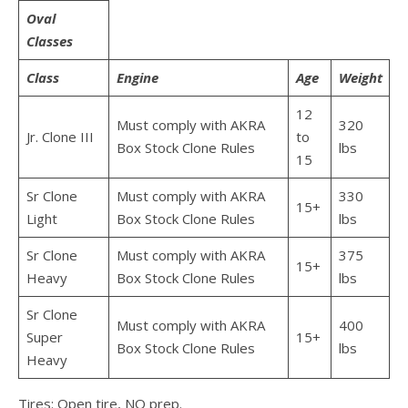
Oval
Classes
Class
Engine
Age
Weight
12
Must comply with AKRA
320
Jr. Clone III
to
Box Stock Clone Rules
lbs
15
Sr Clone
Must comply with AKRA
330
15+
Light
Box Stock Clone Rules
lbs
Sr Clone
Must comply with AKRA
375
15+
Heavy
Box Stock Clone Rules
lbs
Sr Clone
Must comply with AKRA
400
Super
15+
Box Stock Clone Rules
lbs
Heavy
Tires: Open tire, NO prep.