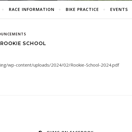
RACE INFORMATION
BIKE PRACTICE
EVENTS
OUNCEMENTS
 ROOKIE SCHOOL
acing/wp-content/uploads/2024/02/Rookie-School-2024.pdf