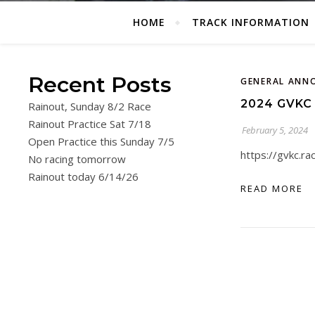
HOME
TRACK INFORMATION
Recent Posts
GENERAL ANN
2024 GVKC
Rainout, Sunday 8/2 Race
Rainout Practice Sat 7/18
February 5, 2024
Open Practice this Sunday 7/5
https://gvkc.r
No racing tomorrow
Rainout today 6/14/26
READ MORE