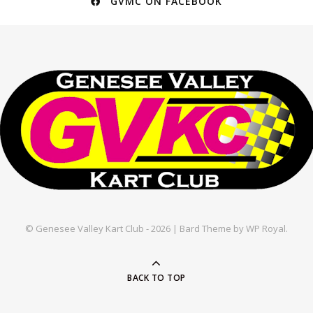
GVMC ON FACEBOOK
© Genesee Valley Kart Club - 2026 |
Bard Theme by
WP Royal
.
BACK TO TOP