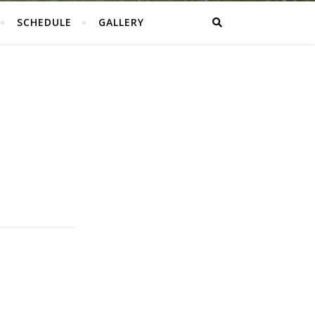
SCHEDULE
GALLERY