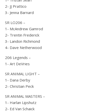
1- Tristan Searl
2- JJ Prattico
3- Jenna Barnard
SR LO206 –
1- McAndrew Gamrod
2- Trentin Frederick
3- Landon Richmond
4- Dave Netherwood
206 Legends –
1- Art DeVries
SR ANIMAL LIGHT –
1- Dana Derby
2- Christian Peck
SR ANIMAL MASTERS –
1- Harlan Lipshutz
2- Ed Van Schaick