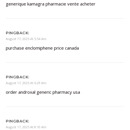
generique kamagra pharmacie vente acheter
PINGBACK:
August 17, 2025 At 5:54 Am
purchase enclomiphene price canada
PINGBACK:
August 17, 2025 At 6:29 Am
order androxal generic pharmacy usa
PINGBACK:
August 17, 2025 At 8:10 Am