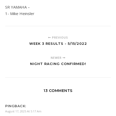
SR YAMAHA –
1- Mike Heinsler
PREVIOUS
WEEK 3 RESULTS - 5/15/2022
NEWER
NIGHT RACING CONFIRMED!
13 COMMENTS
PINGBACK:
August 17, 2025 At 5:17 Am