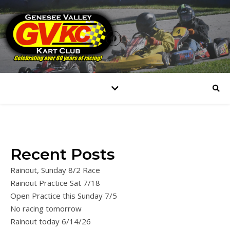
Recent Posts
Rainout, Sunday 8/2 Race
Rainout Practice Sat 7/18
Open Practice this Sunday 7/5
No racing tomorrow
Rainout today 6/14/26