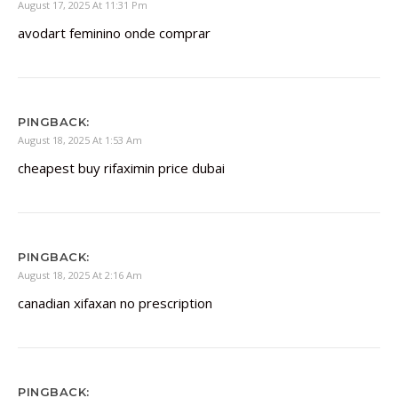
August 17, 2025 At 11:31 Pm
avodart feminino onde comprar
PINGBACK:
August 18, 2025 At 1:53 Am
cheapest buy rifaximin price dubai
PINGBACK:
August 18, 2025 At 2:16 Am
canadian xifaxan no prescription
PINGBACK: