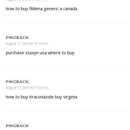
how to buy fildena generic a canada
PINGBACK:
August 17, 2025 At 10:19 Pm
purchase staxyn usa where to buy
PINGBACK:
August 17, 2025 At 11:03 Pm
how to buy itraconazole buy virginia
PINGBACK: