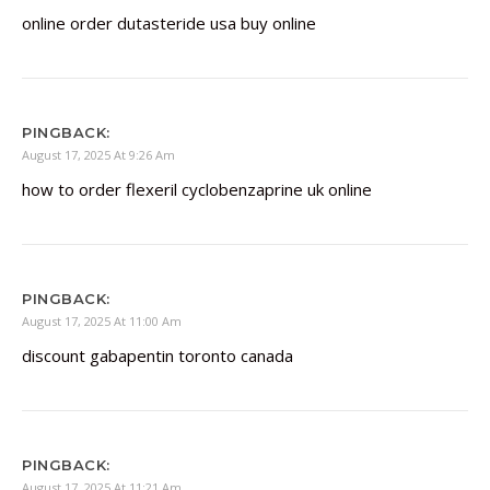
online order dutasteride usa buy online
PINGBACK:
August 17, 2025 At 9:26 Am
how to order flexeril cyclobenzaprine uk online
PINGBACK:
August 17, 2025 At 11:00 Am
discount gabapentin toronto canada
PINGBACK:
August 17, 2025 At 11:21 Am