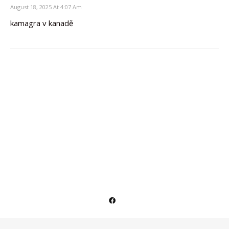
August 18, 2025 At 4:07 Am
kamagra v kanadě