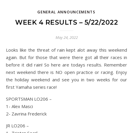
GENERAL ANNOUNCEMENTS
WEEK 4 RESULTS – 5/22/2022
May 24, 2022
Looks like the threat of rain kept alot away this weekend
again. But for those that were there got all their races in
before it did rain! So here are todays results. Remember
next weekend there is NO open practice or racing. Enjoy
the holiday weekend and see you in two weeks for our
first Yamaha series race!
SPORTSMAN LO206 –
1- Alex Masci
2- Zavrina Frederick
JR LO206 –