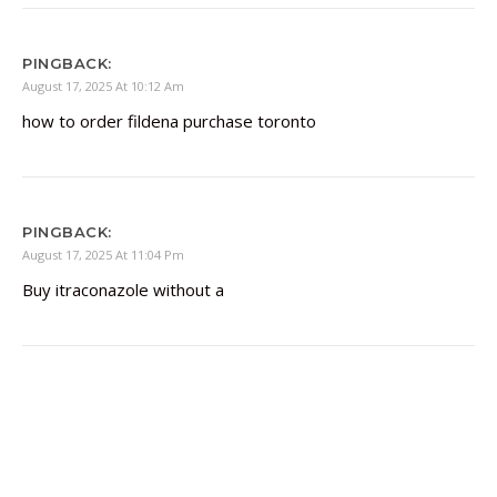
PINGBACK:
August 17, 2025 At 10:12 Am
how to order fildena purchase toronto
PINGBACK:
August 17, 2025 At 11:04 Pm
Buy itraconazole without a