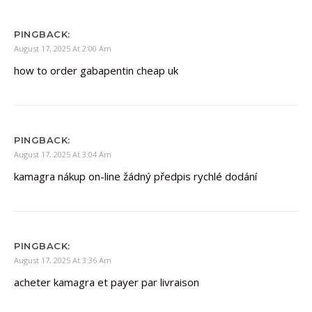
PINGBACK:
August 17, 2025 At 2:00 Am
how to order gabapentin cheap uk
PINGBACK:
August 17, 2025 At 3:04 Am
kamagra nákup on-line žádný předpis rychlé dodání
PINGBACK:
August 17, 2025 At 3:36 Am
acheter kamagra et payer par livraison