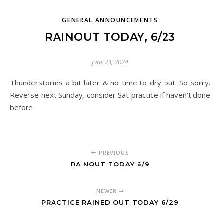
GENERAL ANNOUNCEMENTS
RAINOUT TODAY, 6/23
June 23, 2024
Thunderstorms a bit later & no time to dry out. So sorry.
Reverse next Sunday, consider Sat practice if haven’t done
before
PREVIOUS
RAINOUT TODAY 6/9
NEWER
PRACTICE RAINED OUT TODAY 6/29