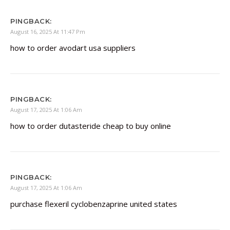
PINGBACK:
August 16, 2025 At 11:47 Pm
how to order avodart usa suppliers
PINGBACK:
August 17, 2025 At 1:06 Am
how to order dutasteride cheap to buy online
PINGBACK:
August 17, 2025 At 1:06 Am
purchase flexeril cyclobenzaprine united states