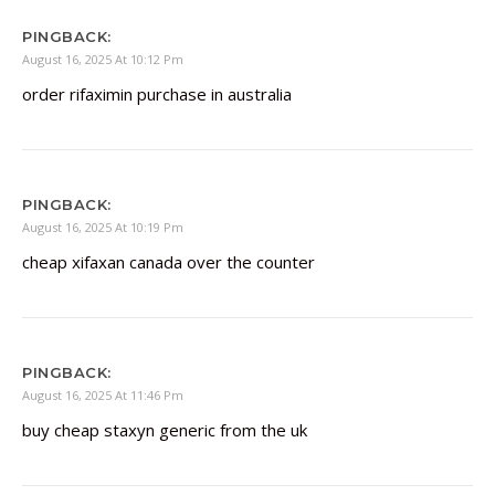
PINGBACK:
August 16, 2025 At 10:12 Pm
order rifaximin purchase in australia
PINGBACK:
August 16, 2025 At 10:19 Pm
cheap xifaxan canada over the counter
PINGBACK:
August 16, 2025 At 11:46 Pm
buy cheap staxyn generic from the uk