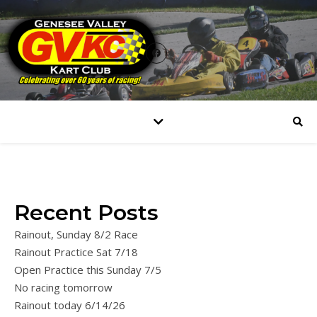
Recent Posts
Rainout, Sunday 8/2 Race
Rainout Practice Sat 7/18
Open Practice this Sunday 7/5
No racing tomorrow
Rainout today 6/14/26