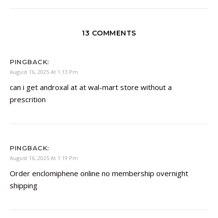
13 COMMENTS
PINGBACK:
August 16, 2025 At 1:13 Pm
can i get androxal at at wal-mart store without a
prescrition
PINGBACK:
August 16, 2025 At 1:19 Pm
Order enclomiphene online no membership overnight
shipping